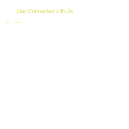
Stay Connected with Us
Email
*
Yes, subscribe me to your 
newsletter.
*
Subscribe
© 2035 by Wired Rpm Automotive
Wiring. Powered and secured by
Wix