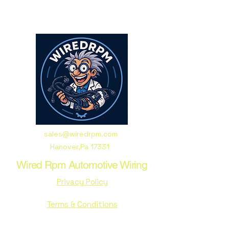
sales@wiredrpm.com
Hanover,Pa 17331
Wired Rpm Automotive Wiring
Privacy Policy
Terms & Conditions