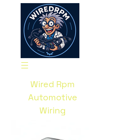
Wired Rpm
Automotive
Wiring