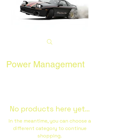
Power Management
No products here yet...
In the meantime, you can choose a
different category to continue
shopping.