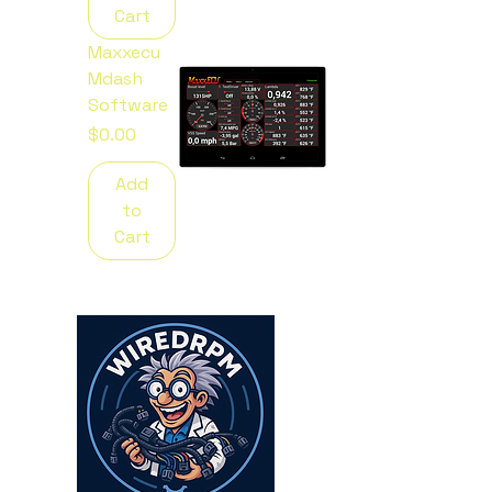
Cart
Maxxecu
Mdash
Software
Price
$0.00
Add
to
Cart