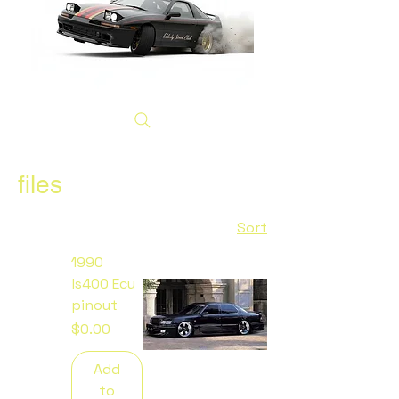
files
Sort
1990
ls400 Ecu
pinout
Price
$0.00
Add
to