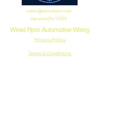
sales@wiredrpm.com
Hanover,Pa 17331
Wired Rpm Automotive Wiring
Privacy Policy
Terms & Conditions
Stay Connected with Us
Email
*
Yes, subscribe me to your 
newsletter.
*
Subscribe