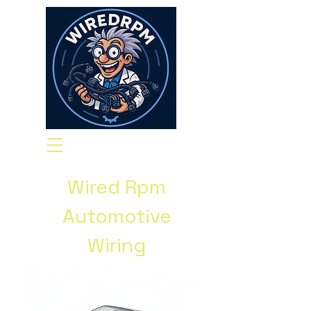
Wired Rpm
Automotive
Wiring