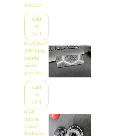
Price
$35.00
Add
to
Cart
Mk3/Ma70
/71 Tems
delete
cover
Price
$20.00
Add
to
Cart
Mk3
Supra
Lower
Radiator