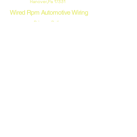
Hanover,Pa 17331
Wired Rpm Automotive Wiring
Privacy Policy
Terms & Conditions
Stay Connected with Us
Email
*
Yes, subscribe me to your 
newsletter.
*
Subscribe
© 2035 by Wired Rpm Automotive
Wiring. Powered and secured by