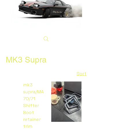
MK3 Supra
Sort
mk3
supra/MA
70/71
Shifter
Boot
retainer
trim