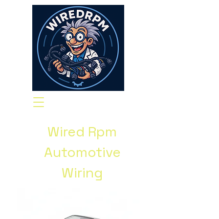
Wired Rpm
Automotive
Wiring