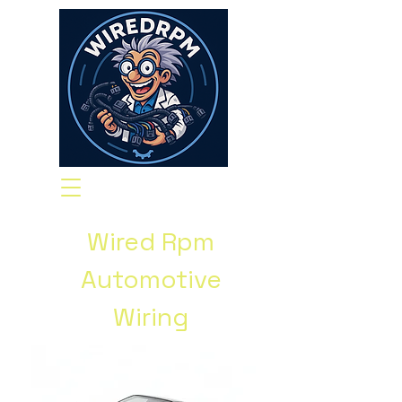
Wired Rpm
Automotive
Wiring