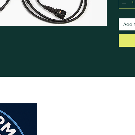
NOTES:
accesso
Add 