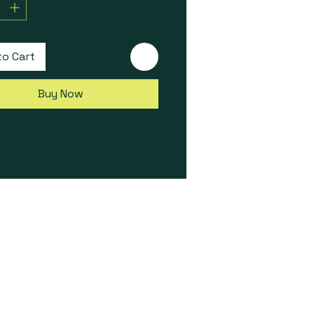
 The ideal CAN expansion
ry for all Elite Series ECUs.
to Cart
Buy Now