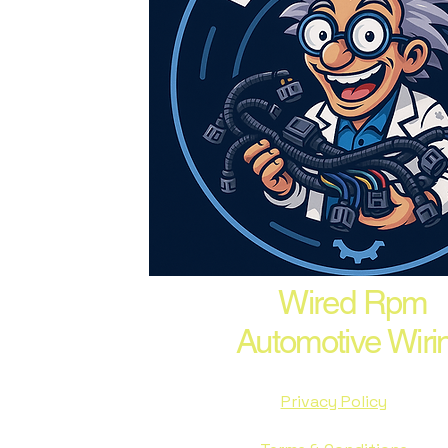
Wired Rpm
Automotive Wiri
Privacy Policy