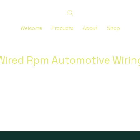
Welcome
Products
About
Shop
Wired Rpm Automotive Wirin