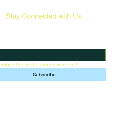
Stay Connected with Us
, subscribe me to your newsletter.
*
Subscribe