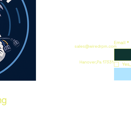
Email
*
sales@wiredrpm.com
Hanover,Pa 17331
Yes
ng