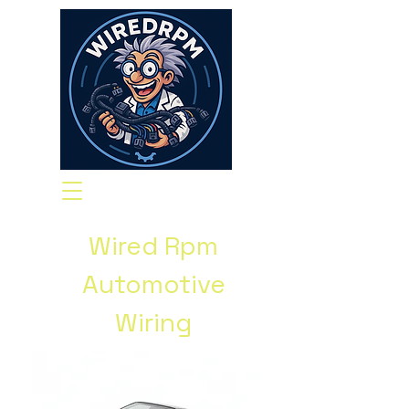
Wired Rpm
Automotive
Wiring