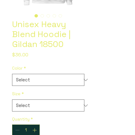
Unisex Heavy
Blend Hoodie |
Gildan 18500
Price
$36.00
Color
*
Size
*
Quantity
*