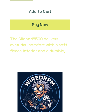
Add to Cart
Buy Now
The Gildan 18500 delivers 
everyday comfort with a soft 
fleece interior and a durable, 
classic fit.  Its warm, midweight 
fabric makes it a reliable pick 
for layering in cooler weather, 
while the smooth surface is 
ideal for custom prints or 
embroidery.  Whether styled 
for personal wear or sold as 
branded merch, this Gildan 
Heavy Blend Hoodie is a 
timeless favorite. 50% pre-