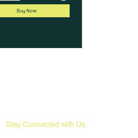
a, mounting bolts, USB-C
 USB-C dust cap, USB drive
Buy Now
SP Software.
:
Promotional Pricing valid 23-
ember 2022 inc only. Subject
ted availability, while stocks
ot available in conjunction
y other offer. Full T&Cs here:
ltech.com/black-friday-
022-terms-and-conditions
Stay Connected with Us