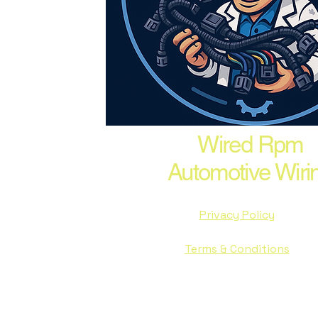
Wired Rpm
Automotive Wiri
Privacy Policy
Terms & Conditions