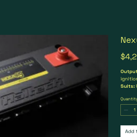
Nex
$4,
Outpu
ignitio
Suits:
rotor 
Quantit
where 
loggin
control
Includ
connec
Add 