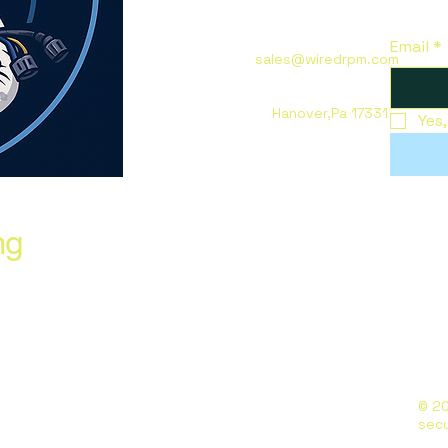
Email
*
sales@wiredrpm.com
Hanover,Pa 17331
Yes
ng
© 20
sec