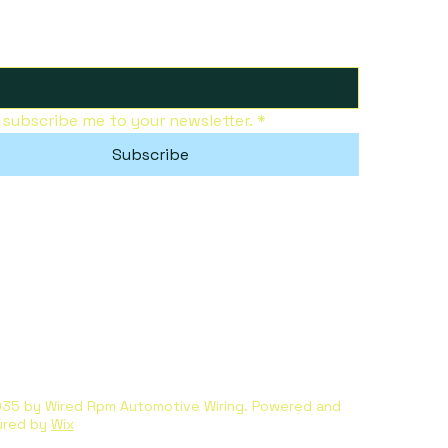
, subscribe me to your newsletter.
*
Subscribe
35 by Wired Rpm Automotive Wiring. Powered and
ured by
Wix