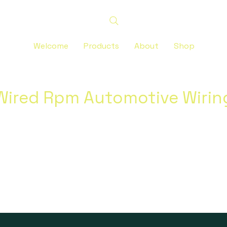
Welcome
Products
About
Shop
Wired Rpm Automotive Wirin