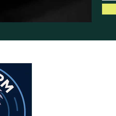
antenn
Cable,
with N
Notes
28 Nov
to limi
last. N
with an
www.ha
sale-2