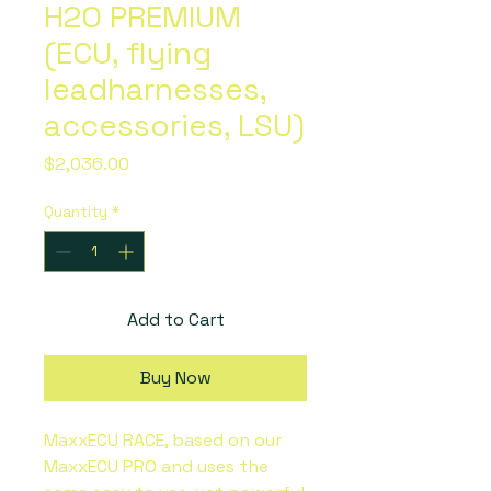
H2O PREMIUM
(ECU, flying
leadharnesses,
accessories, LSU)
Price
$2,036.00
Quantity
*
Add to Cart
Buy Now
MaxxECU RACE, based on our
MaxxECU PRO and uses the