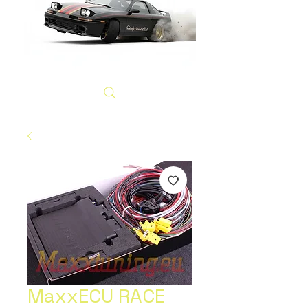
MaxxECU RACE