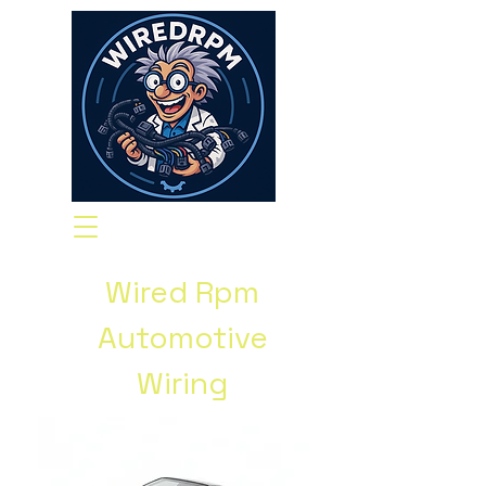
Wired Rpm
Automotive
Wiring