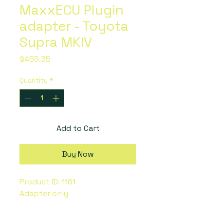
MaxxECU Plugin
adapter - Toyota
Supra MKIV
Price
$455.35
Quantity
*
Add to Cart
Buy Now
Product ID: 1161
Adapter only