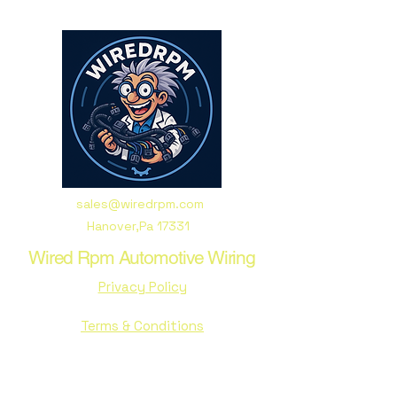
sales@wiredrpm.com
Hanover,Pa 17331
Wired Rpm Automotive Wiring
Privacy Policy
Terms & Conditions