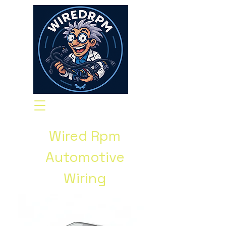
Wired Rpm
Automotive
Wiring