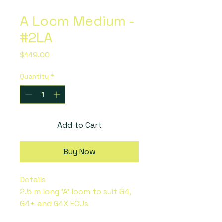
A Loom Medium -
#2LA
Price
$149.00
Quantity
*
Add to Cart
Buy Now
Details
2.5 m long 'A' loom to suit G4,
G4+ and G4X ECUs