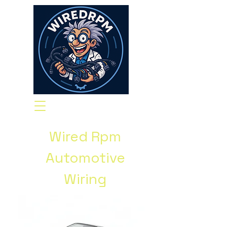
Wired Rpm
Automotive
Wiring