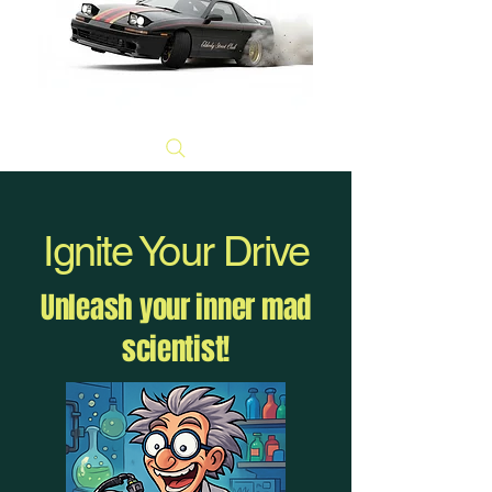
Ignite Your Drive
Unleash your inner mad
scientist!