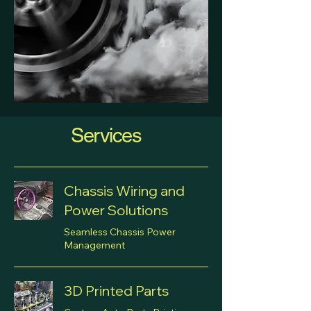
Services
Chassis Wiring and
Power Solutions
Seamless Chassis Power
Management
3D Printed Parts