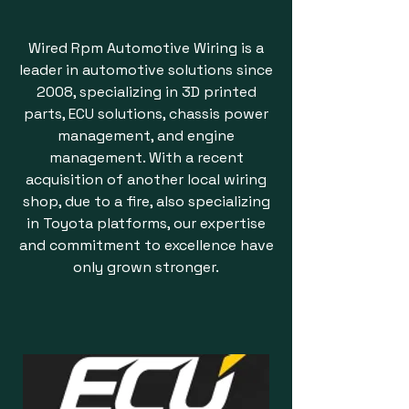
Wired Rpm Automotive Wiring is a
leader in automotive solutions since
2008, specializing in 3D printed
parts, ECU solutions, chassis power
management, and engine
management. With a recent
acquisition of another local wiring
shop, due to a fire, also specializing
in Toyota platforms, our expertise
and commitment to excellence have
only grown stronger.