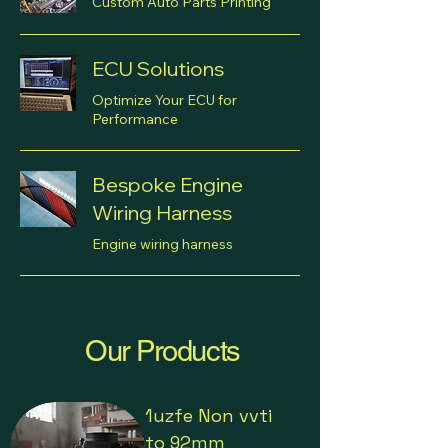
Custom Auto Parts Printing
ECU Solutions
Optimize Your ECU for
Performance
Bespoke Engine
Wiring Harness
Engine wiring harness
Our Products
1uzfe Non vvti
to 92mm