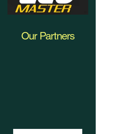
Our Partners