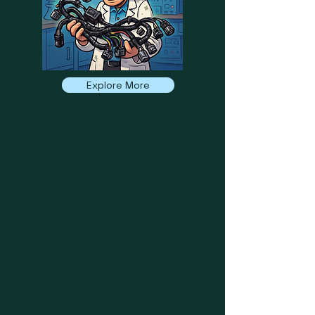
Explore More