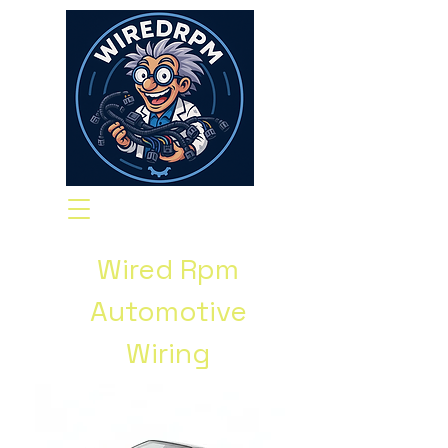
Wired Rpm
Automotive
Wiring