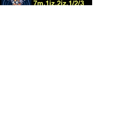
7m,1jz,2jz,1/2/3
Uzfe Engine
Harness Build
Process
01
Consultation, email us
about your project
02