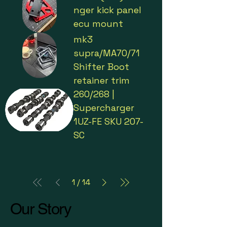
nger kick panel
ecu mount
mk3
supra/MA70/71
Shifter Boot
retainer trim
260/268 |
Supercharger
1UZ-FE SKU 207-
SC
1
/
14
Our Story