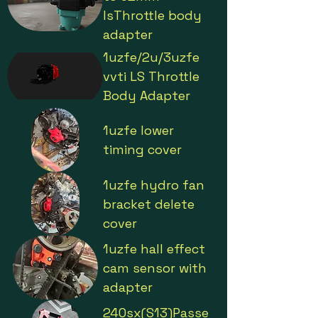
lsThrottle body
adapter
1uzfe/2u/3uzfe
vvti LS Throttle
Body Adapter
1uzfe lower
timing cover
1uzfe hydro fan
bracket delete
cover
1uzfe hall effect
cam sensor with
adapter
240sx(S13)Passe